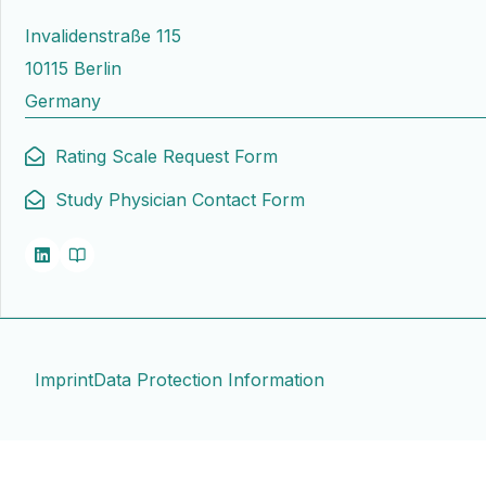
Invalidenstraße 115
10115 Berlin
Germany
Rating Scale Request Form
Study Physician Contact Form
Imprint
Data Protection Information
Contact