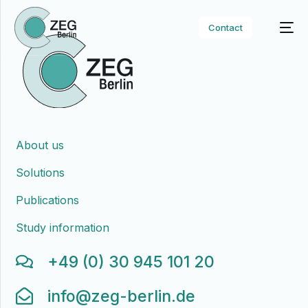
Contact
About us
Solutions
Publications
Study information
+49 (0) 30 945 101 20
info@zeg-berlin.de