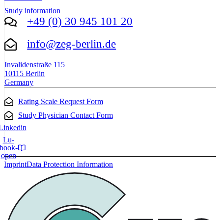
Study information
+49 (0) 30 945 101 20
info@zeg-berlin.de
Invalidenstraße 115
10115 Berlin
Germany
Rating Scale Request Form
Study Physician Contact Form
Linkedin
Lu-
book-
open
Imprint
Data Protection Information