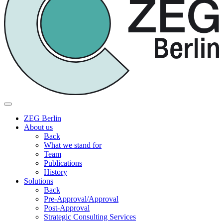
ZEG Berlin
About us
Back
What we stand for
Team
Publications
History
Solutions
Back
Pre-Approval/Approval
Post-Approval
Strategic Consulting Services