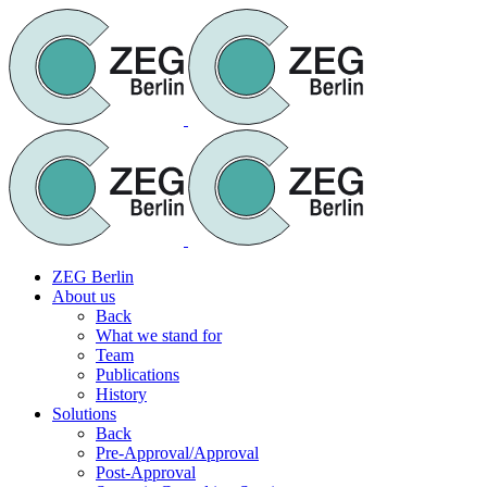
ZEG Berlin
About us
Back
What we stand for
Team
Publications
History
Solutions
Back
Pre-Approval/Approval
Post-Approval