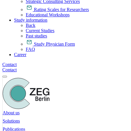
Strategic Consulting Services
Rating Scales for Researchers
Educational Workshops
Study information
Back
Current Studies
Past studies
Study Physician Form
FAQ
Career
Contact
Contact
About us
Solutions
Publications