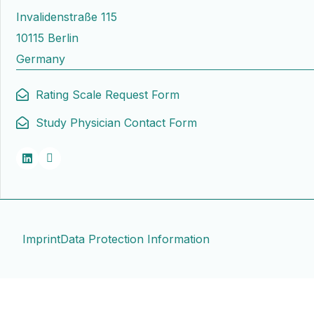
Invalidenstraße 115
10115 Berlin
Germany
Rating Scale Request Form
Study Physician Contact Form
Imprint
Data Protection Information
Contact