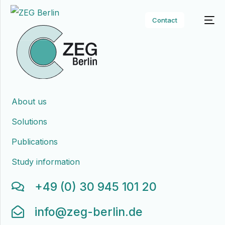
Contact
About us
Solutions
Publications
Study information
+49 (0) 30 945 101 20
info@zeg-berlin.de