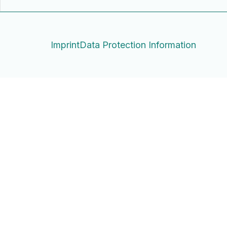
Imprint
Data Protection Information