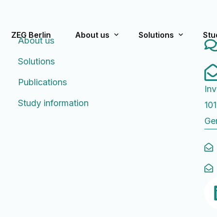
ZEG Berlin
About us
Solutions
Stu
About us
Solutions
What we stand for
Pre-Approval/Appro
Cur
Publications
Inv
Team
Post-Approval
Pas
Study information
101
Publications
Strategic Consultin
Ge
History
Rating Scales f
FA
Educational Worksh