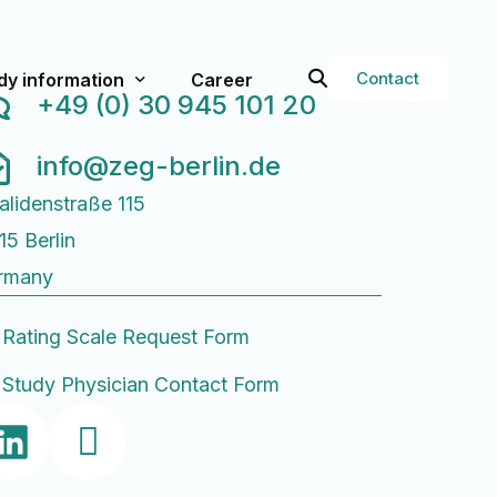
Contact
dy information
Career
+49 (0) 30 945 101 20
info@zeg-berlin.de
val
rent Studies
alidenstraße 115
t studies
15 Berlin
g Services
Study Physician Form
rmany
or Researchers
Q
Rating Scale Request Form
ops
Study Physician Contact Form