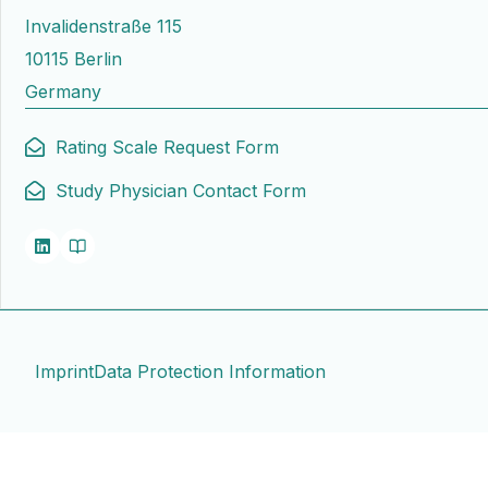
Invalidenstraße 115
10115 Berlin
Germany
Rating Scale Request Form
Study Physician Contact Form
Imprint
Data Protection Information
Contact