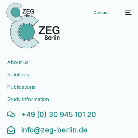
Contact
About us
Solutions
Publications
Study information
+49 (0) 30 945 101 20
info@zeg-berlin.de