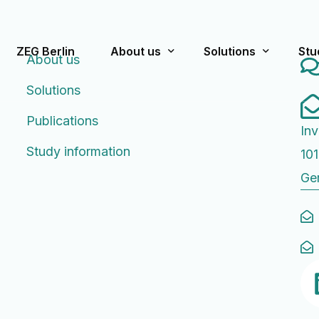
ZEG Berlin
About us
Solutions
Stu
About us
Solutions
What we stand for
Pre-Approval/Appro
Cur
Publications
Inv
Team
Post-Approval
Pas
Study information
101
Publications
Strategic Consultin
Ge
History
Rating Scales f
FA
Educational Worksh