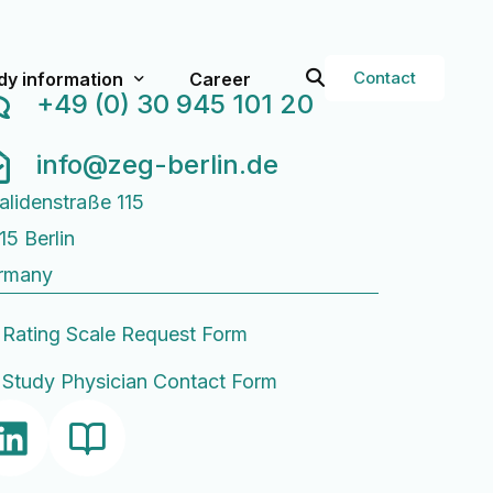
Contact
dy information
Career
+49 (0) 30 945 101 20
info@zeg-berlin.de
val
rent Studies
alidenstraße 115
t studies
15 Berlin
g Services
Study Physician Form
rmany
or Researchers
Q
Rating Scale Request Form
ops
Study Physician Contact Form