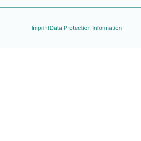
Imprint
Data Protection Information