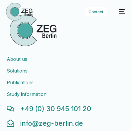
Contact
About us
Solutions
Publications
Study information
+49 (0) 30 945 101 20
info@zeg-berlin.de