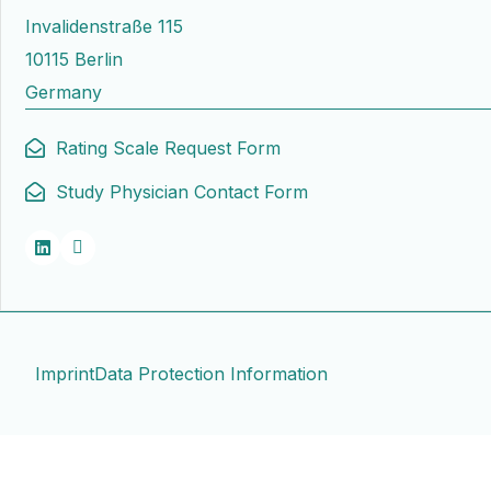
Invalidenstraße 115
10115 Berlin
Germany
Rating Scale Request Form
Study Physician Contact Form
Imprint
Data Protection Information
Contact