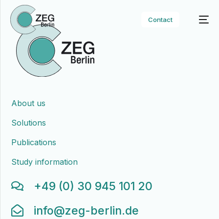
Contact
About us
Solutions
Publications
Study information
+49 (0) 30 945 101 20
info@zeg-berlin.de