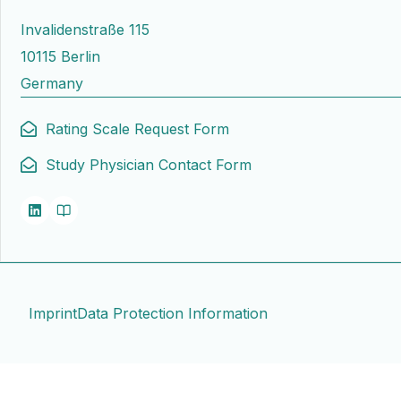
Invalidenstraße 115
10115 Berlin
Germany
Rating Scale Request Form
Study Physician Contact Form
Imprint
Data Protection Information
Contact