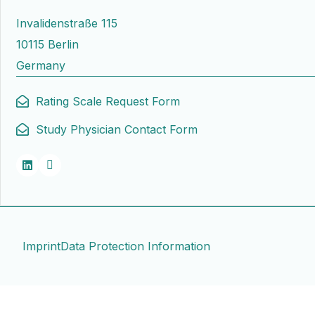
Invalidenstraße 115
10115 Berlin
Germany
Rating Scale Request Form
Study Physician Contact Form
Imprint
Data Protection Information
Contact