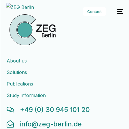
Contact
About us
Solutions
Publications
Study information
+49 (0) 30 945 101 20
info@zeg-berlin.de