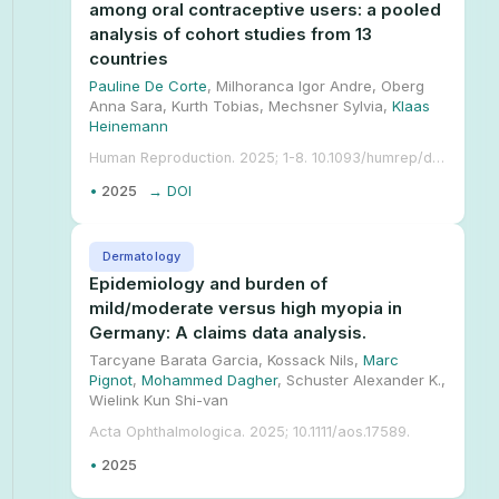
among oral contraceptive users: a pooled
analysis of cohort studies from 13
countries
Pauline De Corte
, Milhoranca Igor Andre, Oberg
Anna Sara, Kurth Tobias, Mechsner Sylvia,
Klaas
Heinemann
Human Reproduction. 2025; 1-8. 10.1093/humrep/deae299.
•
2025
→ DOI
Dermatology
Epidemiology and burden of
mild/moderate versus high myopia in
Germany: A claims data analysis.
Tarcyane Barata Garcia, Kossack Nils,
Marc
Pignot
,
Mohammed Dagher
, Schuster Alexander K.,
Wielink Kun Shi-van
Acta Ophthalmologica. 2025; 10.1111/aos.17589.
•
2025