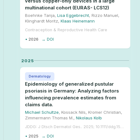
versus copper-only devices in a large
multinational cohort (EURAS- LCS12)
Boehnke Tanja,
Lisa Eggebrecht
, Rizzo Manuel,
Klinghardt Moritz,
Klaas Heinemann
Contraception & Reproductive Health Care
•
2026
→ DOI
2025
Dermatology
Epidemiology of generalized pustular
psoriasis in Germany: Analyzing factors
influencing prevalence estimates from
claims data.
Michael Schultze
, Kossack Nils, Kromer Christian,
Zimmermann Thomas M.,
Nikolaus Kolb
JDDG: J Dtsch Dermatol Ges.. 2025; 10.1111/ddg.15633.
•
2025
→ DOI