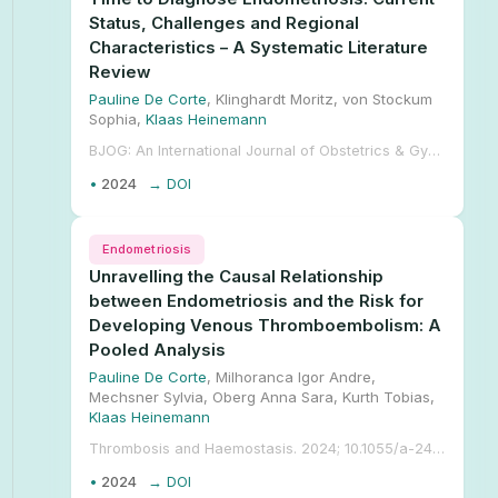
Status, Challenges and Regional
Characteristics – A Systematic Literature
Review
Pauline De Corte
, Klinghardt Moritz, von Stockum
Sophia,
Klaas Heinemann
BJOG: An International Journal of Obstetrics & Gynaecology. 2024; 1-13. 10.1111/1471-0528.17973.
•
2024
→ DOI
Endometriosis
Unravelling the Causal Relationship
between Endometriosis and the Risk for
Developing Venous Thromboembolism: A
Pooled Analysis
Pauline De Corte
, Milhoranca Igor Andre,
Mechsner Sylvia, Oberg Anna Sara, Kurth Tobias,
Klaas Heinemann
Thrombosis and Haemostasis. 2024; 10.1055/a-2407-9498.
•
2024
→ DOI