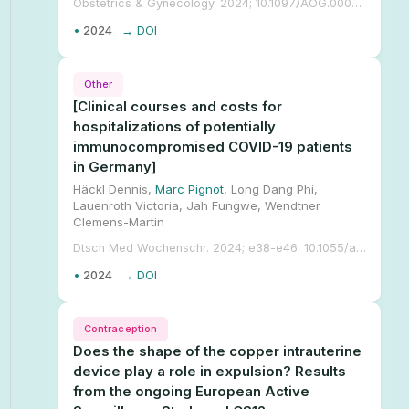
Obstetrics & Gynecology. 2024; 10.1097/AOG.0000000000005509.
•
2024
→ DOI
Other
[Clinical courses and costs for
hospitalizations of potentially
immunocompromised COVID-19 patients
in Germany]
Häckl Dennis,
Marc Pignot
, Long Dang Phi,
Lauenroth Victoria, Jah Fungwe, Wendtner
Clemens-Martin
Dtsch Med Wochenschr. 2024; e38-e46. 10.1055/a-2239-0453.
•
2024
→ DOI
Contraception
Does the shape of the copper intrauterine
device play a role in expulsion? Results
from the ongoing European Active