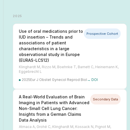
2025
Use of oral medications prior to
Prospective Cohort
IUD insertion – Trends and
associations of patient
characteristics in a large
observational study in Europe
(EURAS-LCS12)
Klinghardt M, Rizzo M, Boehnke T, Barnett C, Heinemann K,
Eggebrecht L
2025
Eur J Obstet Gynecol Reprod Biol
→ DOI
A Real-World Evaluation of Brain
Secondary Data
Imaging in Patients with Advanced
Non-Small Cell Lung Cancer:
Insights from a German Claims
Data Analysis
Atmaca A, Grohé C, Klinghardt M, Kossack N, Pignot M,