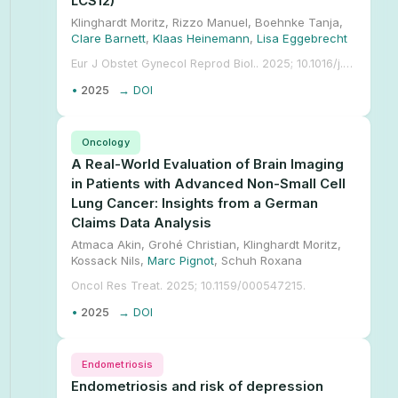
LCS12)
Klinghardt Moritz, Rizzo Manuel, Boehnke Tanja,
Clare Barnett
,
Klaas Heinemann
,
Lisa Eggebrecht
Eur J Obstet Gynecol Reprod Biol.. 2025; 10.1016/j.ejogrb.2025.114789.
•
2025
→ DOI
Oncology
A Real-World Evaluation of Brain Imaging
in Patients with Advanced Non-Small Cell
Lung Cancer: Insights from a German
Claims Data Analysis
Atmaca Akin, Grohé Christian, Klinghardt Moritz,
Kossack Nils,
Marc Pignot
, Schuh Roxana
Oncol Res Treat. 2025; 10.1159/000547215.
•
2025
→ DOI
Endometriosis
Endometriosis and risk of depression