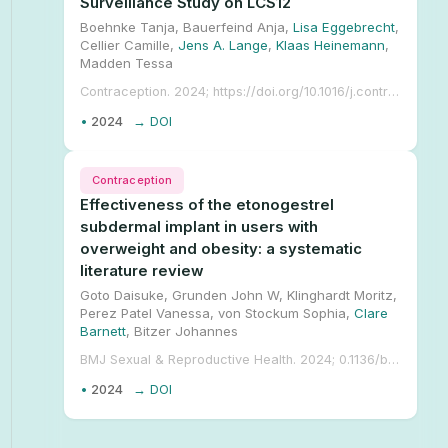
Surveillance Study on LCS12
Boehnke Tanja, Bauerfeind Anja,
Lisa Eggebrecht
,
Cellier Camille,
Jens A. Lange
,
Klaas Heinemann
,
Madden Tessa
Contraception. 2024; https://doi.org/10.1016/j.contraception.2024.110444.
•
2024
→ DOI
Contraception
Effectiveness of the etonogestrel
subdermal implant in users with
overweight and obesity: a systematic
literature review
Goto Daisuke, Grunden John W, Klinghardt Moritz,
Perez Patel Vanessa, von Stockum Sophia,
Clare
Barnett
, Bitzer Johannes
BMJ Sexual & Reproductive Health. 2024; 0.1136/bmjsrh-2024-202424.
•
2024
→ DOI