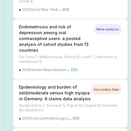
Schuh R
2025
Oncol Res Treat
→ DOI
Endometriosis and risk of
Meta-analysis
depression among oral
contraceptive users: a pooled
analysis of cohort studies from 13
countries
De Corte P, Milhoranca IA, Oberg AS, Kurth T, Mechsner S,
Heinemann K
2025
Human Reproduction
→ DOI
Epidemiology and burden of
Secondary Data
mild/moderate versus high myopia
in Germany: A claims data analysis
Barata Garcia T, Kossack N, Pignot M, Dagher M, Schuster
AK, Wielink KS
2025
Acta Ophthalmologica
→ DOI