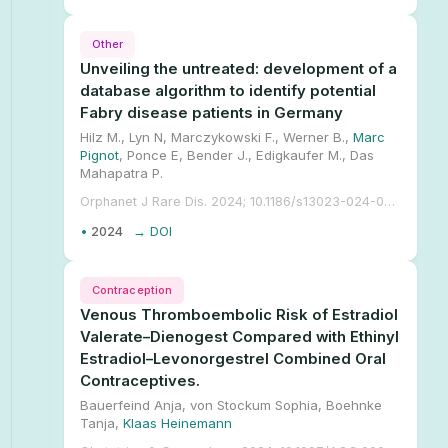
Other
Unveiling the untreated: development of a
database algorithm to identify potential
Fabry disease patients in Germany
Hilz M., Lyn N, Marczykowski F., Werner B.,
Marc
Pignot
, Ponce E, Bender J., Edigkaufer M., Das
Mahapatra P.
Orphanet J Rare Dis. 2024; 10.1186/s13023-024-03258-y.
•
2024
→ DOI
Contraception
Venous Thromboembolic Risk of Estradiol
Valerate–Dienogest Compared with Ethinyl
Estradiol–Levonorgestrel Combined Oral
Contraceptives.
Bauerfeind Anja, von Stockum Sophia, Boehnke
Tanja,
Klaas Heinemann