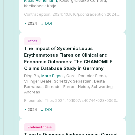
Klaas Heinemann
, Kolberg-Liedtke Cornelia,
Koelkebeck Katja
Contraception. 2024; 10.1016/j.contraception.2024.110786.
•
2024
→ DOI
Other
The Impact of Systemic Lupus
Erythematosus Flares on Clinical and
Economic Outcomes: The CHAMOMILE
Claims Database Study in Germany
Ding Bo,
Marc Pignot
, Garal-Pantaler Elena,
Villinger Beate, Schefzyk Sebastian, Desta
Barnabas, Stirnadel-Farrant Heide, Schwarting
Andreas
Rheumatol Ther. 2024; 10.1007/s40744-023-00635-0.
•
2024
→ DOI
Endometriosis
Time to Diagnose Endometriosis: Current