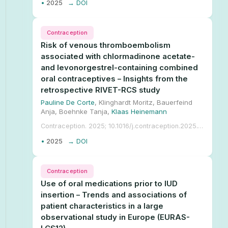
•
2025
→ DOI
Contraception
Risk of venous thromboembolism
associated with chlormadinone acetate-
and levonorgestrel-containing combined
oral contraceptives – Insights from the
retrospective RIVET-RCS study
Pauline De Corte
, Klinghardt Moritz, Bauerfeind
Anja, Boehnke Tanja,
Klaas Heinemann
Contraception. 2025; 10.1016/j.contraception.2025.111251.
•
2025
→ DOI
Contraception
Use of oral medications prior to IUD
insertion – Trends and associations of
patient characteristics in a large
observational study in Europe (EURAS-