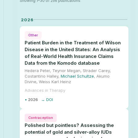
Showing 1–30 of 256 publications
2026
Other
Patient Burden in the Treatment of Wilson
Disease in the United States: An Analysis
of Real-World Health Insurance Claims
Data from the Komodo database
Hedera Peter, Teynor Megan, Strader Carey,
Costantino Halley,
Michael Schultze
, Akumo
Divine, Weiss Karl Heinz
Advances in Therapy
•
2026
→ DOI
Contraception
Polished but pointless? Assessing the
potential of gold and silver-alloy IUDs