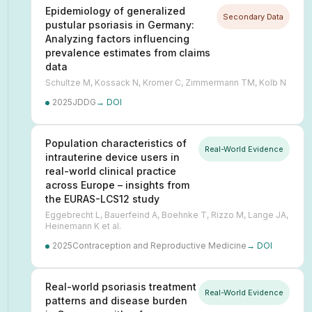
Epidemiology of generalized
Secondary Data
pustular psoriasis in Germany:
Analyzing factors influencing
prevalence estimates from claims
data
Schultze M, Kossack N, Kromer C, Zimmermann TM, Kolb N
2025
JDDG
→ DOI
Population characteristics of
Real-World Evidence
intrauterine device users in
real-world clinical practice
across Europe – insights from
the EURAS-LCS12 study
Eggebrecht L, Bauerfeind A, Boehnke T, Rizzo M, Lange JA,
Heinemann K et al.
2025
Contraception and Reproductive Medicine
→ DOI
Real-world psoriasis treatment
Real-World Evidence
patterns and disease burden