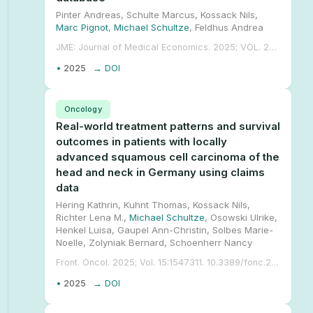
Pinter Andreas, Schulte Marcus, Kossack Nils,
Marc Pignot
,
Michael Schultze
, Feldhus Andrea
JME: Journal of Medical Economics. 2025; VOL. 28, NO. 1, 207-220. 10.1080/13696998.2025.2452054.
•
2025
→ DOI
Oncology
Real-world treatment patterns and survival
outcomes in patients with locally
advanced squamous cell carcinoma of the
head and neck in Germany using claims
data
Hering Kathrin, Kuhnt Thomas, Kossack Nils,
Richter Lena M.,
Michael Schultze
, Osowski Ulrike,
Henkel Luisa, Gaupel Ann-Christin, Solbes Marie-
Noelle, Zolyniak Bernard, Schoenherr Nancy
Front. Oncol. 2025; Vol. 15:1547311. 10.3389/fonc.2025.1547311.
•
2025
→ DOI