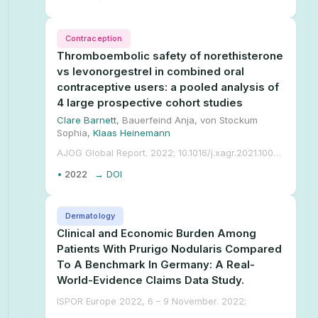
Contraception
Thromboembolic safety of norethisterone
vs levonorgestrel in combined oral
contraceptive users: a pooled analysis of
4 large prospective cohort studies
Clare Barnett
, Bauerfeind Anja, von Stockum
Sophia,
Klaas Heinemann
AJOG Global Report. 2022; 10.1016/j.xagr.2021.100041.
•
2022
→ DOI
Dermatology
Clinical and Economic Burden Among
Patients With Prurigo Nodularis Compared
To A Benchmark In Germany: A Real-
World-Evidence Claims Data Study.
ISPOR Europe 2022, 6 – 9 November. 2022;