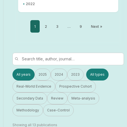
•
2022
1
2
3
…
9
Next »
All years
2025
2024
2023
All types
Real-World Evidence
Prospective Cohort
Secondary Data
Review
Meta-analysis
Methodology
Case-Control
Showing all 13 publications