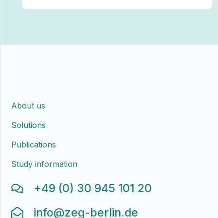
About us
Solutions
Publications
Study information
+49 (0) 30 945 101 20
info@zeg-berlin.de