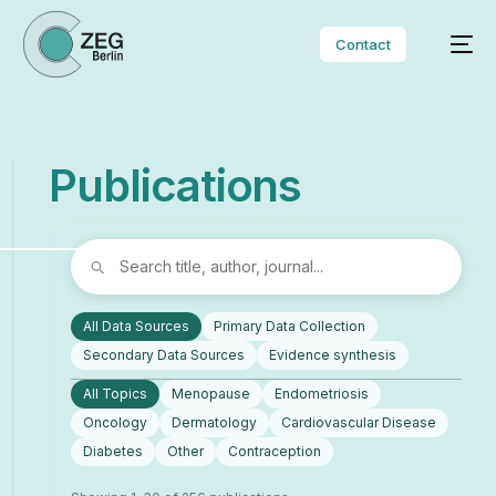
Contact
P
u
b
l
i
c
a
t
i
o
n
s
All Data Sources
Primary Data Collection
Secondary Data Sources
Evidence synthesis
All Topics
Menopause
Endometriosis
Oncology
Dermatology
Cardiovascular Disease
Diabetes
Other
Contraception