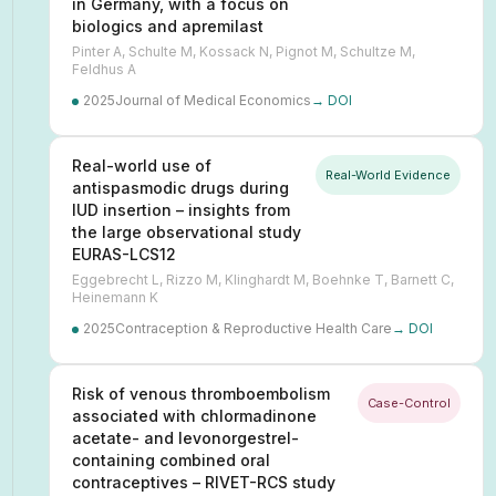
in Germany, with a focus on
biologics and apremilast
Pinter A, Schulte M, Kossack N, Pignot M, Schultze M,
Feldhus A
2025
Journal of Medical Economics
→ DOI
Real-world use of
Real-World Evidence
antispasmodic drugs during
IUD insertion – insights from
the large observational study
EURAS-LCS12
Eggebrecht L, Rizzo M, Klinghardt M, Boehnke T, Barnett C,
Heinemann K
2025
Contraception & Reproductive Health Care
→ DOI
Risk of venous thromboembolism
Case-Control
associated with chlormadinone
acetate- and levonorgestrel-
containing combined oral
contraceptives – RIVET-RCS study