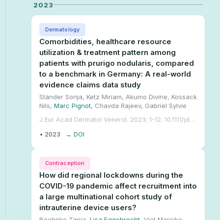
2023
Dermatology
Comorbidities, healthcare resource
utilization & treatment pattern among
patients with prurigo nodularis, compared
to a benchmark in Germany: A real-world
evidence claims data study
Ständer Sonja, Ketz Miriam, Akumo Divine, Kossack
Nils,
Marc Pignot
, Chavda Rajeev, Gabriel Sylvie
J Eur Acad Dermatol Venerol. 2023; 1-12. 10.1111/jdv.19700.
•
2023
→ DOI
Contraception
How did regional lockdowns during the
COVID-19 pandemic affect recruitment into
a large multinational cohort study of
intrauterine device users?
Boehnke Tanja,
Lisa Eggebrecht
, Viet Mareike,