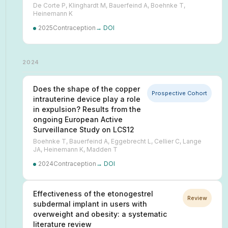
De Corte P, Klinghardt M, Bauerfeind A, Boehnke T,
Heinemann K
2025
Contraception
→ DOI
2024
Does the shape of the copper
Prospective Cohort
intrauterine device play a role
in expulsion? Results from the
ongoing European Active
Surveillance Study on LCS12
Boehnke T, Bauerfeind A, Eggebrecht L, Cellier C, Lange
JA, Heinemann K, Madden T
2024
Contraception
→ DOI
Effectiveness of the etonogestrel
Review
subdermal implant in users with
overweight and obesity: a systematic
literature review