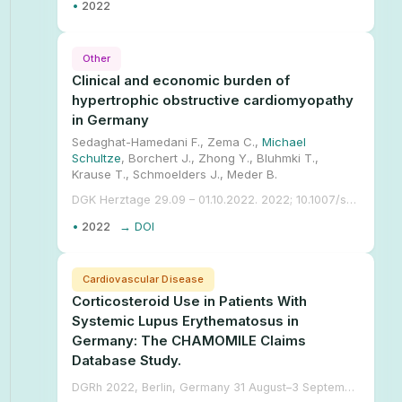
•
2022
Other
Clinical and economic burden of
hypertrophic obstructive cardiomyopathy
in Germany
Sedaghat-Hamedani F., Zema C.,
Michael
Schultze
, Borchert J., Zhong Y., Bluhmki T.,
Krause T., Schmoelders J., Meder B.
DGK Herztage 29.09 – 01.10.2022. 2022; 10.1007/s00392-022-02087-y.
•
2022
→ DOI
Cardiovascular Disease
Corticosteroid Use in Patients With
Systemic Lupus Erythematosus in
Germany: The CHAMOMILE Claims
Database Study.
DGRh 2022, Berlin, Germany 31 August–3 September. 2022;