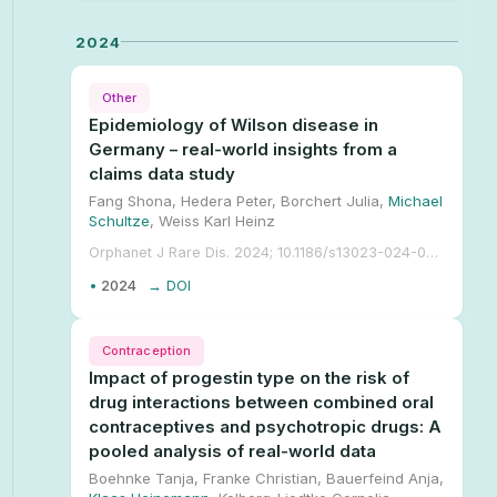
2024
Other
Epidemiology of Wilson disease in
Germany – real-world insights from a
claims data study
Fang Shona, Hedera Peter, Borchert Julia,
Michael
Schultze
, Weiss Karl Heinz
Orphanet J Rare Dis. 2024; 10.1186/s13023-024-03351-2.
•
2024
→ DOI
Contraception
Impact of progestin type on the risk of
drug interactions between combined oral
contraceptives and psychotropic drugs: A
pooled analysis of real-world data
Boehnke Tanja, Franke Christian, Bauerfeind Anja,