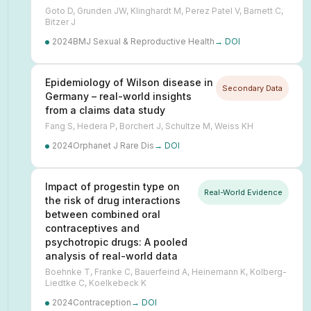
Goto D, Grunden JW, Klinghardt M, Perez Patel V, Barnett C,
Bitzer J
2024
BMJ Sexual & Reproductive Health
→ DOI
Epidemiology of Wilson disease in
Secondary Data
Germany – real-world insights
from a claims data study
Fang S, Hedera P, Borchert J, Schultze M, Weiss KH
2024
Orphanet J Rare Dis
→ DOI
Impact of progestin type on
Real-World Evidence
the risk of drug interactions
between combined oral
contraceptives and
psychotropic drugs: A pooled
analysis of real-world data
Boehnke T, Franke C, Bauerfeind A, Heinemann K, Kolberg-
Liedtke C, Koelkebeck K
2024
Contraception
→ DOI