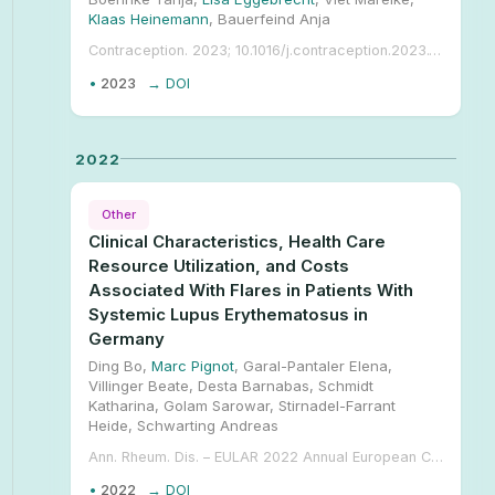
Klaas Heinemann
, Bauerfeind Anja
Contraception. 2023; 10.1016/j.contraception.2023.110003.
•
2023
→ DOI
2022
Other
Clinical Characteristics, Health Care
Resource Utilization, and Costs
Associated With Flares in Patients With
Systemic Lupus Erythematosus in
Germany
Ding Bo,
Marc Pignot
, Garal-Pantaler Elena,
Villinger Beate, Desta Barnabas, Schmidt
Katharina, Golam Sarowar, Stirnadel-Farrant
Heide, Schwarting Andreas
Ann. Rheum. Dis. – EULAR 2022 Annual European Congress of Rheumatology, June 1–4. 2022;
•
2022
→ DOI