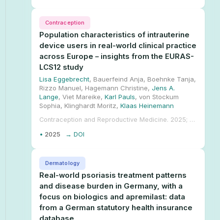
Contraception
Population characteristics of intrauterine
device users in real-world clinical practice
across Europe – insights from the EURAS-
LCS12 study
Lisa Eggebrecht
, Bauerfeind Anja, Boehnke Tanja,
Rizzo Manuel, Hagemann Christine,
Jens A.
Lange
, Viet Mareike,
Karl Pauls
, von Stockum
Sophia, Klinghardt Moritz,
Klaas Heinemann
Contraception and Reproductive Medicine. 2025; 10.1186/s40834-025-00353-8.
•
2025
→ DOI
Dermatology
Real-world psoriasis treatment patterns
and disease burden in Germany, with a
focus on biologics and apremilast: data
from a German statutory health insurance
database