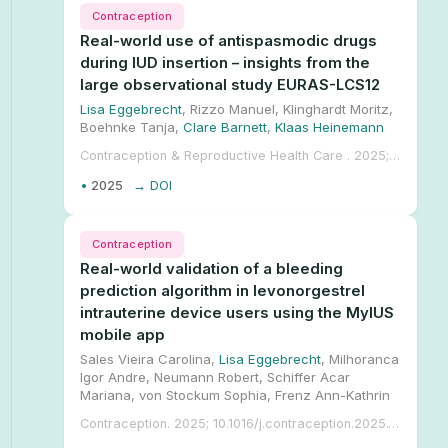
Contraception
Real-world use of antispasmodic drugs
during IUD insertion – insights from the
large observational study EURAS-LCS12
Lisa Eggebrecht
, Rizzo Manuel, Klinghardt Moritz,
Boehnke Tanja,
Clare Barnett
,
Klaas Heinemann
Contraception & Reproductive Health Care . 2025; 10.1080/13625187.2025.2480086.
•
2025
→ DOI
Contraception
Real-world validation of a bleeding
prediction algorithm in levonorgestrel
intrauterine device users using the MyIUS
mobile app
Sales Vieira Carolina,
Lisa Eggebrecht
, Milhoranca
Igor Andre, Neumann Robert, Schiffer Acar
Mariana, von Stockum Sophia, Frenz Ann-Kathrin
Contraception. 2025; 10.1016/j.contraception.2025.111201.