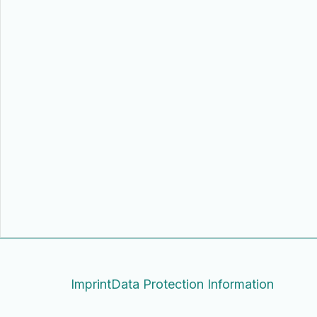
Imprint
Data Protection Information