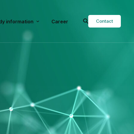
Contact
dy information
Career
val
rent Studies
t studies
g Services
Study Physician Form
or Researchers
Q
ops