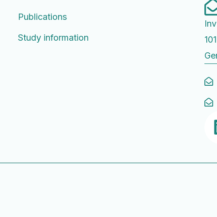
Publications
Inv
Study information
101
Ge