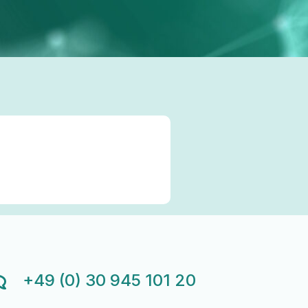
+49 (0) 30 945 101 20