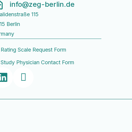
info@zeg-berlin.de
alidenstraße 115
15 Berlin
rmany
Rating Scale Request Form
Study Physician Contact Form