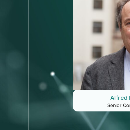
Alfred 
Senior Co