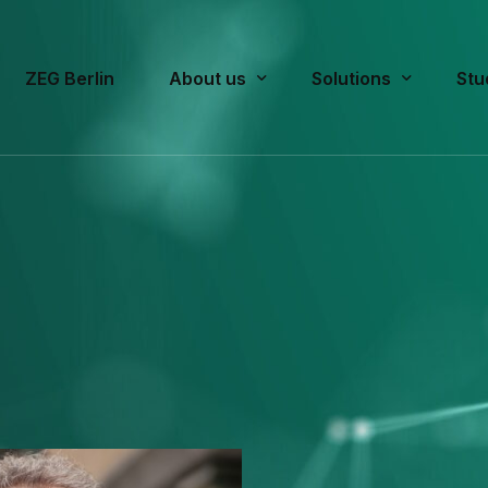
ZEG Berlin
About us
Solutions
Stu
What we stand for
Pre-Approval/Appro
Cur
Team
Post-Approval
Pas
Publications
Strategic Consultin
History
Rating Scales f
FA
Educational Worksh