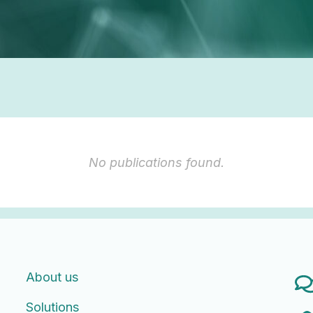
No publications found.
About us
Solutions