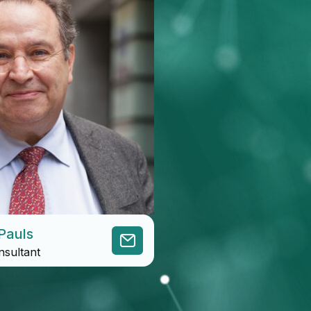
Pauls
nsultant