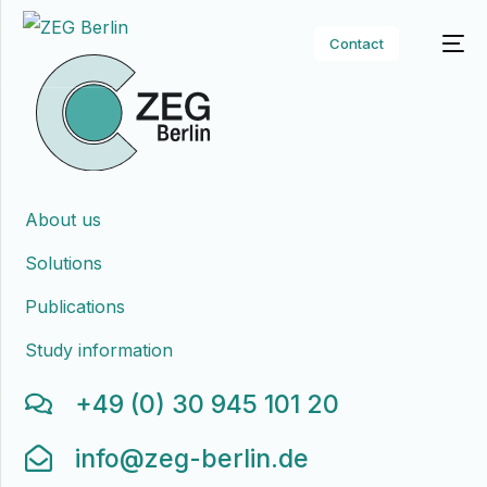
Contact
About us
Solutions
Publications
Study information
+49 (0) 30 945 101 20
info@zeg-berlin.de