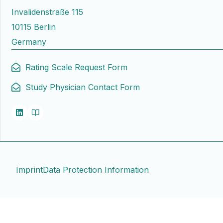
Invalidenstraße 115
10115 Berlin
Germany
Rating Scale Request Form
Study Physician Contact Form
Imprint
Data Protection Information
Contact