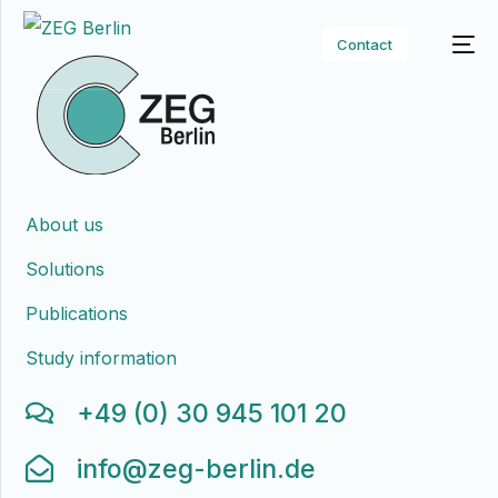
Contact
About us
Solutions
Publications
Study information
+49 (0) 30 945 101 20
info@zeg-berlin.de