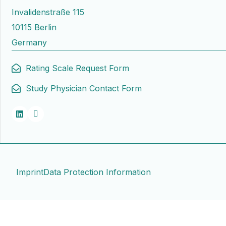
Invalidenstraße 115
10115 Berlin
Germany
Rating Scale Request Form
Study Physician Contact Form
Imprint
Data Protection Information
Contact