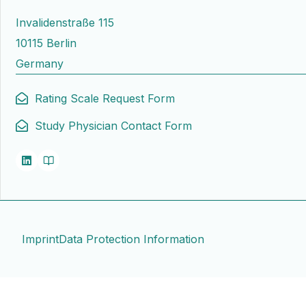
Invalidenstraße 115
10115 Berlin
Germany
Rating Scale Request Form
Study Physician Contact Form
Imprint
Data Protection Information
Contact