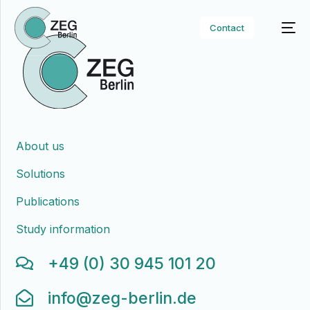
Contact
About us
Solutions
Publications
Study information
+49 (0) 30 945 101 20
info@zeg-berlin.de