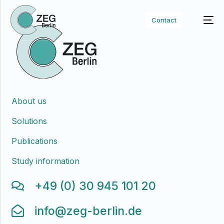
Contact
About us
Solutions
Publications
Study information
+49 (0) 30 945 101 20
info@zeg-berlin.de