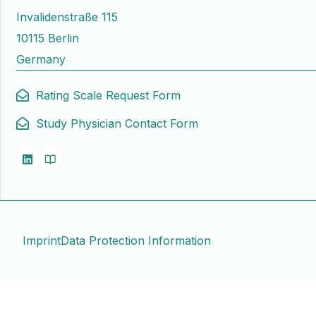
Invalidenstraße 115
10115 Berlin
Germany
Rating Scale Request Form
Study Physician Contact Form
Imprint
Data Protection Information
Contact